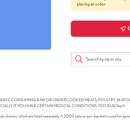
placing an order.
U
IENTS. CONSUMING RAW OR UNDERCOOKED MEATS, POULTRY, SEAFOO
IALLY IF YOU HAVE CERTAIN MEDICAL CONDITIONS. TEST RUN Sep 6
de choices, which are listed separately. A 2,000 calorie-per-day diet is used for gene