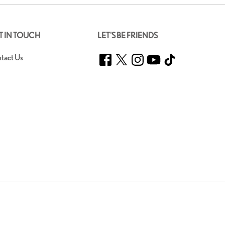
T IN TOUCH
LET'S BE FRIENDS
Facebook
Twitter
Instagram
YouTube
TikTok
tact Us