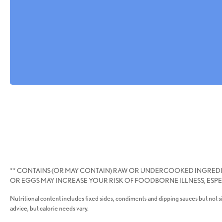
** CONTAINS (OR MAY CONTAIN) RAW OR UNDERCOOKED INGRED
OR EGGS MAY INCREASE YOUR RISK OF FOODBORNE ILLNESS, ESPEC
Nutritional content includes fixed sides, condiments and dipping sauces but not si
advice, but calorie needs vary.