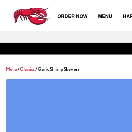
ORDER NOW
MENU
HA
Skip to main content
Menu
/
Classics
/ Garlic Shrimp Skewers