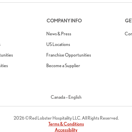
COMPANY INFO
GE
News & Press
Con
s
US Locations
nities
Franchise Opportunities
ties
Become a Supplier
Canada – English
2026 ©Red Lobster Hospitality LLC. All Rights Reserved.
Terms & Conditions
Accessibility