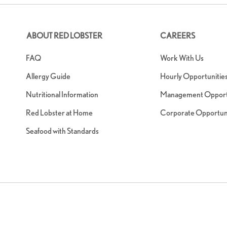
ABOUT RED LOBSTER
CAREERS
FAQ
Work With Us
Allergy Guide
Hourly Opportunitie
Nutritional Information
Management Opportu
Red Lobster at Home
Corporate Opportuni
Seafood with Standards