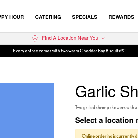
PPY HOUR
CATERING
SPECIALS
REWARDS
Find A Location Near You
Every entree comes with two warm Cheddar Bay Biscuits®!
Garlic S
Two grilled shrimp skewers with a 
Select a location 
Online ordering is currently d