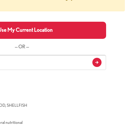
se My Current Location
— OR —
D, SHELLFISH
ral nutritional