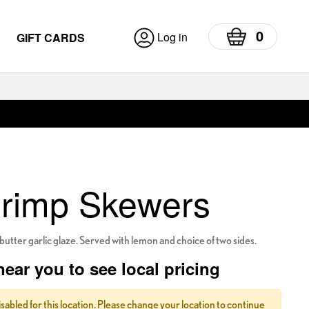
0
Log in
GIFT CARDS
hrimp Skewers
butter garlic glaze. Served with lemon and choice of two sides.
near you to see local pricing
isabled for this location. Please change your location to continue