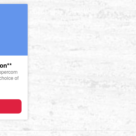
non**
eppercorn
choice of