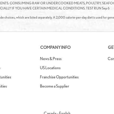
IENTS. CONSUMING RAW OR UNDERCOOKED MEATS, POULTRY, SEAFOO
IALLY IF YOU HAVE CERTAIN MEDICAL CONDITIONS. TEST RUN Sep 6
de choices, which are listed separately. A 2,000 calorie-per-day diet is used for gene
COMPANY INFO
GE
News & Press
Con
s
US Locations
nities
Franchise Opportunities
ties
Become a Supplier
Canada – English