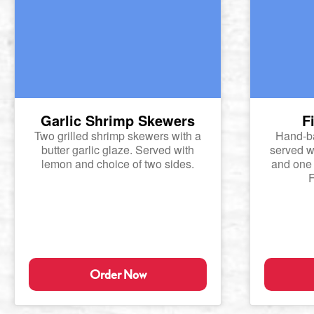
Garlic Shrimp Skewers
F
Two grilled shrimp skewers with a
Hand-ba
butter garlic glaze. Served with
served wi
lemon and choice of two sides.
and one 
F
Order Now