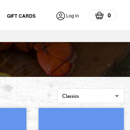
0
Log in
GIFT CARDS