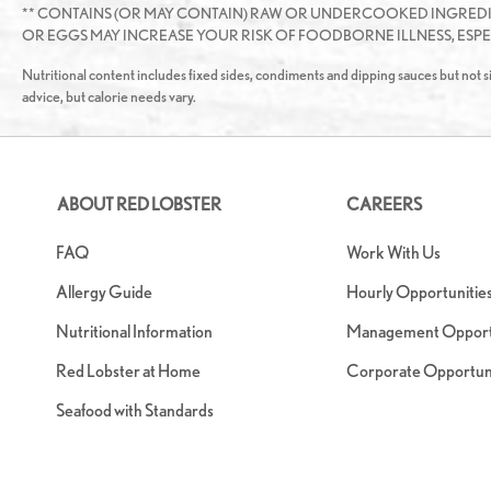
** CONTAINS (OR MAY CONTAIN) RAW OR UNDERCOOKED INGRED
OR EGGS MAY INCREASE YOUR RISK OF FOODBORNE ILLNESS, ESPEC
Nutritional content includes fixed sides, condiments and dipping sauces but not si
advice, but calorie needs vary.
ABOUT RED LOBSTER
CAREERS
FAQ
Work With Us
Allergy Guide
Hourly Opportunitie
Nutritional Information
Management Opportu
Red Lobster at Home
Corporate Opportuni
Seafood with Standards