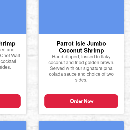
Shrimp
Parrot Isle Jumbo
Coconut Shrimp
ied and
 Chef Walt
Hand-dipped, tossed in flaky
cocktail
coconut and fried golden brown.
sides.
Served with our signature piña
colada sauce and choice of two
sides.
Order Now