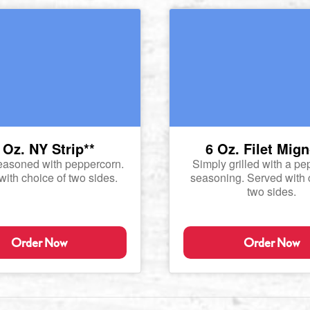
 Oz. NY Strip**
6 Oz. Filet Mig
easoned with peppercorn.
Simply grilled with a p
ith choice of two sides.
seasoning. Served with 
two sides.
Order Now
Order Now