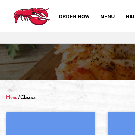
ORDER NOW
MENU
HA
Skip to main content
Menu
/ Classics