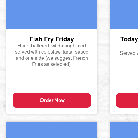
Fish Fry Friday
Today'
Hand-battered, wild-caught cod
served with coleslaw, tartar sauce
Served 
and one side (we suggest French
Fries as selected).
Order Now