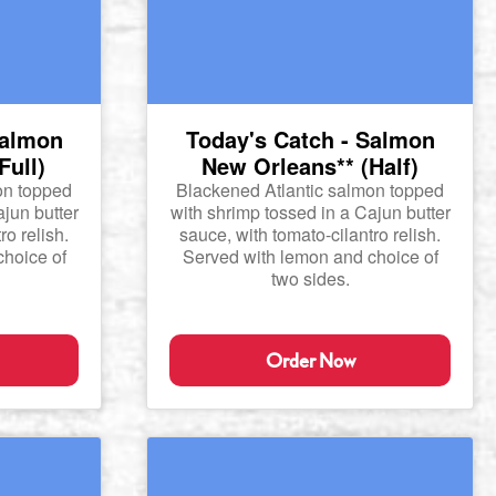
Salmon
Today's Catch - Salmon
Full)
New Orleans** (Half)
on topped
Blackened Atlantic salmon topped
ajun butter
with shrimp tossed in a Cajun butter
ro relish.
sauce, with tomato-cilantro relish.
hoice of
Served with lemon and choice of
two sides.
Order Now