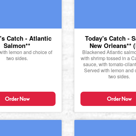
s Catch - Atlantic
Today's Catch - 
Salmon**
New Orleans** (
with lemon and choice of
Blackened Atlantic salm
two sides.
with shrimp tossed in a C
sauce, with tomato-cilant
Served with lemon and c
two sides.
Order Now
Order Now