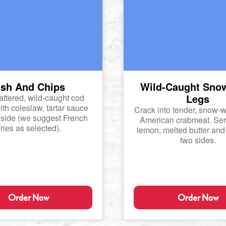
ish And Chips
Wild-Caught Sno
Legs
ttered, wild-caught cod
th coleslaw, tartar sauce
Crack into tender, snow-w
side (we suggest French
American crabmeat. Ser
ries as selected).
lemon, melted butter and
two sides.
Order Now
Order Now