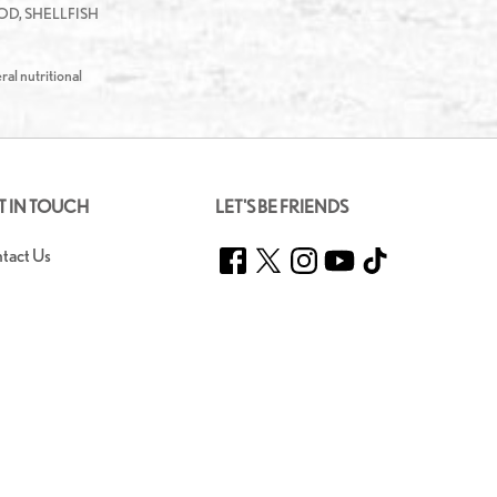
D, SHELLFISH
ral nutritional
T IN TOUCH
LET'S BE FRIENDS
Facebook
Twitter
Instagram
YouTube
TikTok
tact Us