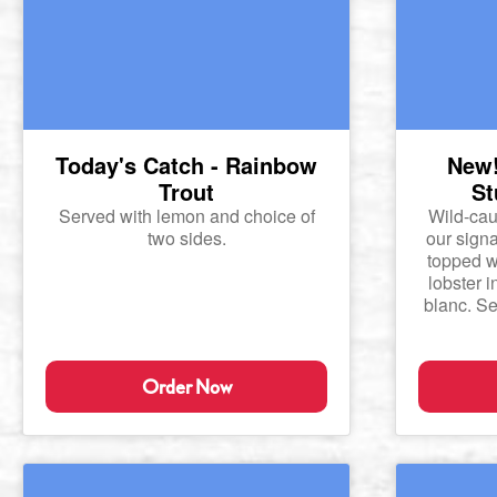
Today's Catch - Rainbow
New!
Trout
St
Served with lemon and choice of
Wild-cau
two sides.
our signa
topped w
lobster 
blanc. Se
Order Now