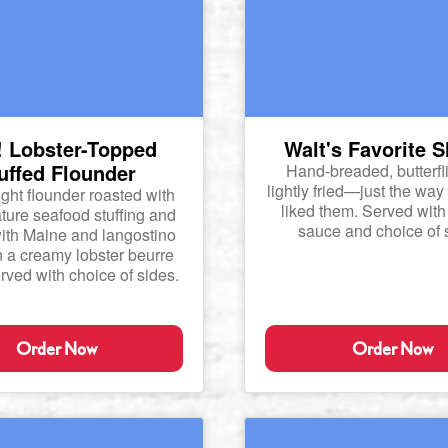
 Lobster-Topped
Walt's Favorite 
uffed Flounder
Hand-breaded, butterfl
lightly fried—just the way
ght flounder roasted with
liked them. Served with 
ture seafood stuffing and
sauce and choice of 
ith Maine and langostino
in a creamy lobster beurre
rved with choice of sides.
Order Now
Order Now