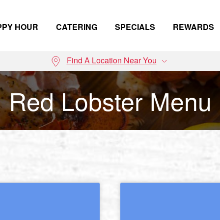
PPY HOUR
CATERING
SPECIALS
REWARDS
Find A Location Near You
Red Lobster Menu