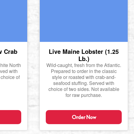
w Crab
Live Maine Lobster (1.25
Lb.)
hite North
Wild-caught, fresh from the Atlantic.
ved with
Prepared to order in the classic
 choice of
style or roasted with crab-and-
seafood stuffing. Served with
choice of two sides. Not available
for raw purchase.
Order Now