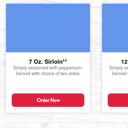
7 Oz. Sirloin**
12
Simply seasoned with peppercorn.
Simply s
Served with choice of two sides.
Served w
Order Now