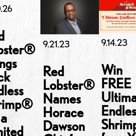
.26
d
9.14.23
9.21.23
bster®
ngs
Win
Red
ck
FREE
Lobster®
dless
Ultim
Names
rimp®
Endles
Horace
 a
Shri
Dawson
mited