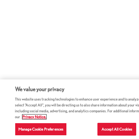
We value your privacy
This website uses tracking technologies to enhance user experience and to analyz
select "Accept All", you will be directing us to also share information about your vis
including social media, advertising, and analytics companies. For additional inform
our
Privacy Notice.
Manage Cookie Preferences
Accept All Cookies