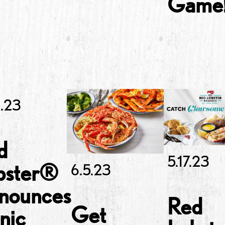
Game
6.23
d
5.17.23
bster®
6.5.23
nounces
Red
Get
nic