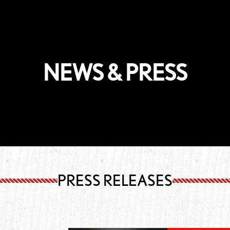
NEWS & PRESS
PRESS RELEASES