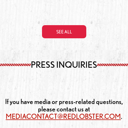
SEE ALL
PRESS INQUIRIES
If you have media or press-related questions,
please contact us at
MEDIACONTACT@REDLOBSTER.COM
.