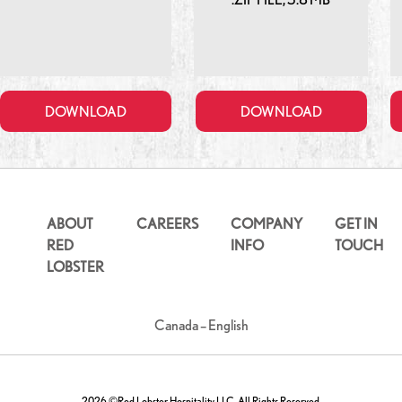
DOWNLOAD
DOWNLOAD
ABOUT
CAREERS
COMPANY
GET IN
RED
INFO
TOUCH
LOBSTER
Canada – English
2026 ©Red Lobster Hospitality LLC. All Rights Reserved.