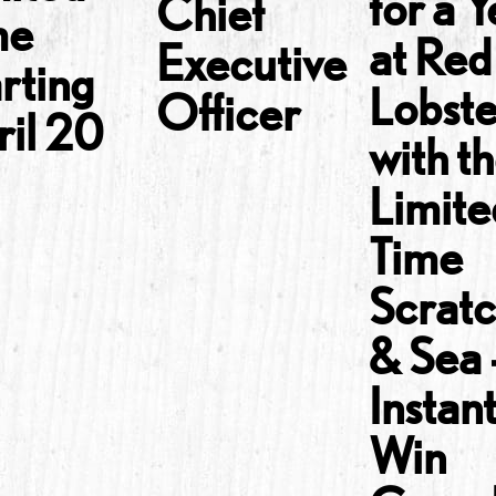
for a 
Chief
me
at Red
Executive
rting
Lobst
Officer
ril 20
with t
Limite
Time
Scrat
& Sea
Instan
Win