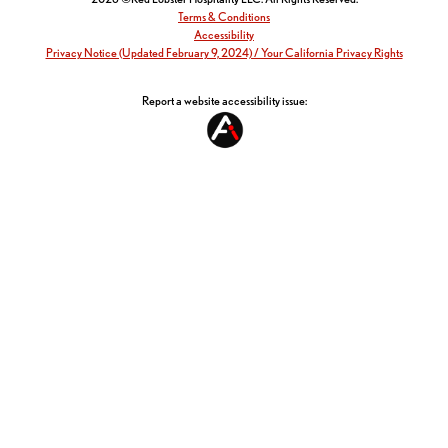
Terms & Conditions
Accessibility
Privacy Notice (Updated February 9, 2024) / Your California Privacy Rights
Report a website accessibility issue: