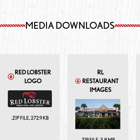
MEDIA DOWNLOADS
RED LOBSTER
RL
LOGO
RESTAURANT
IMAGES
.ZIP
FILE,
272.9 KB
.ZIP
FILE,
3.8 MB