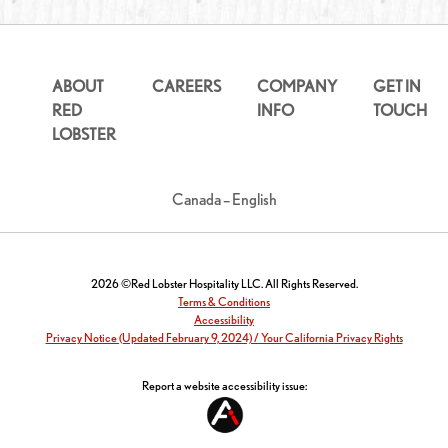
ABOUT
CAREERS
COMPANY
GET IN
RED
INFO
TOUCH
LOBSTER
Canada – English
2026 ©Red Lobster Hospitality LLC. All Rights Reserved.
Terms & Conditions
Accessibility
Privacy Notice (Updated February 9, 2024) / Your California Privacy Rights
Report a website accessibility issue: