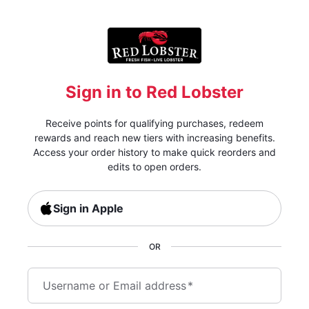
Sign in to Red Lobster
Receive points for qualifying purchases, redeem
rewards and reach new tiers with increasing benefits.
Access your order history to make quick reorders and
edits to open orders.
Sign in Apple
OR
Username or Email address
*