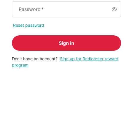
Password
*
Reset password
Sign in
Don't have an account?
Sign up for Redlobster reward
program